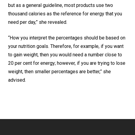
but as a general guideline, most products use two
thousand calories as the reference for energy that you
need per day,” she revealed.
“How you interpret the percentages should be based on
your nutrition goals. Therefore, for example, if you want
to gain weight, then you would need a number close to
20 per cent for energy; however, if you are trying to lose
weight, then smaller percentages are better,” she
advised.