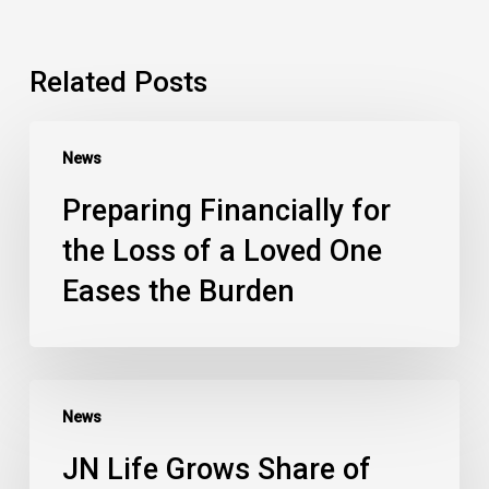
Related Posts
News
Preparing Financially for
the Loss of a Loved One
Eases the Burden
News
JN Life Grows Share of