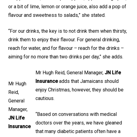
or a bit of lime, lemon or orange juice, also add a pop of
flavour and sweetness to salads,” she stated.
“For our drinks, the key is to not drink them when thirsty,
drink them to enjoy their flavour. For general drinking,
reach for water, and for flavour – reach for the drinks –
aiming for no more than two drinks per day,” she adds.
Mr Hugh Reid, General Manager,
JN Life
Insurance
adds that Jamaicans should
Mr Hugh
enjoy Christmas, however, they should be
Reid,
cautious.
General
Manager,
“Based on conversations with medical
JN Life
doctors over the years, we have gleaned
Insurance
that many diabetic patients often have a