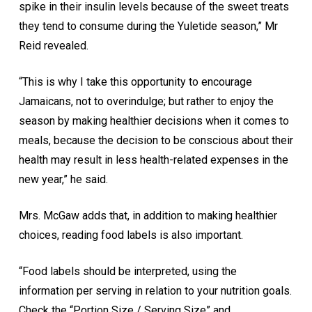
spike in their insulin levels because of the sweet treats
they tend to consume during the Yuletide season,” Mr
Reid revealed.
“This is why I take this opportunity to encourage
Jamaicans, not to overindulge; but rather to enjoy the
season by making healthier decisions when it comes to
meals, because the decision to be conscious about their
health may result in less health-related expenses in the
new year,” he said.
Mrs. McGaw adds that, in addition to making healthier
choices, reading food labels is also important.
“Food labels should be interpreted, using the
information per serving in relation to your nutrition goals.
Check the “Portion Size / Serving Size” and