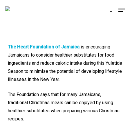
Skip
Men
to
search
main
content
The Heart Foundation of Jamaica
is encouraging
Jamaicans to consider healthier substitutes for food
ingredients and reduce caloric intake during this Yuletide
Season to minimise the potential of developing lifestyle
illnesses in the New Year.
The Foundation says that for many Jamaicans,
traditional Christmas meals can be enjoyed by using
healthier substitutes when preparing various Christmas
recipes.