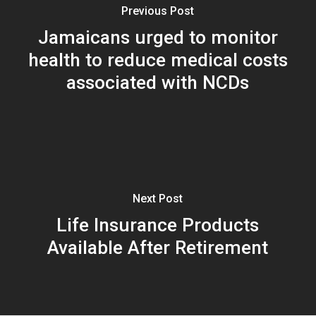
Previous Post
Jamaicans urged to monitor
health to reduce medical costs
associated with NCDs
Next Post
Life Insurance Products
Available After Retirement