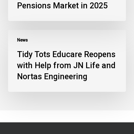
Pensions Market in 2025
News
Tidy Tots Educare Reopens
with Help from JN Life and
Nortas Engineering