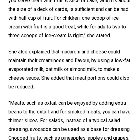
you serve them with fruit. A slice of cake, which is about
the size of a deck of cards, is sufficient and can be had
with half cup of fruit. For children, one scoop of ice
cream with fruit is a good treat, while for adults two to
three scoops of ice-cream is right,” she stated.
She also explained that macaroni and cheese could
maintain their creaminess and flavour, by using a low-fat
evaporated milk, oat milk or almond milk, to make a
cheese sauce. She added that meat portions could also
be reduced.
“Meats, such as oxtail, can be enjoyed by adding extra
beans to the oxtail; and for smoked meats, you can have
thinner slices. For salads, instead of a typical salad
dressing, avocados can be used as a base for dressing.
Chopped fruits, such as pineapples, apples and grapes,