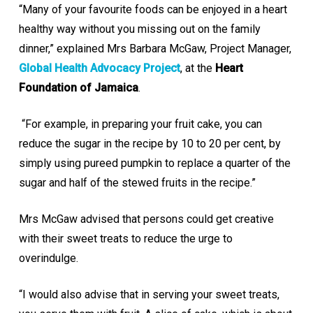
“Many of your favourite foods can be enjoyed in a heart
healthy way without you missing out on the family
dinner,” explained Mrs Barbara McGaw, Project Manager,
Global Health Advocacy Project
, at the
Heart
Foundation of Jamaica
.
“For example, in preparing your fruit cake, you can
reduce the sugar in the recipe by 10 to 20 per cent, by
simply using pureed pumpkin to replace a quarter of the
sugar and half of the stewed fruits in the recipe.”
Mrs McGaw advised that persons could get creative
with their sweet treats to reduce the urge to
overindulge.
“I would also advise that in serving your sweet treats,