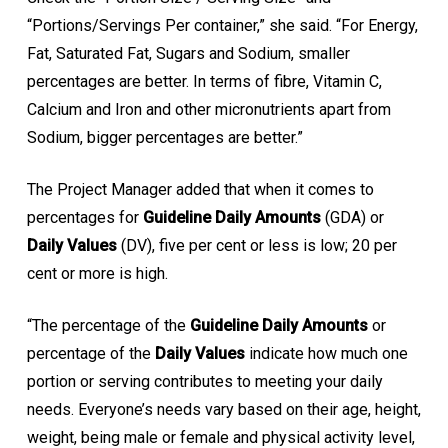
“Portions/Servings Per container,” she said. “For Energy,
Fat, Saturated Fat, Sugars and Sodium, smaller
percentages are better. In terms of fibre, Vitamin C,
Calcium and Iron and other micronutrients apart from
Sodium, bigger percentages are better.”
The Project Manager added that when it comes to
percentages for
Guideline Daily Amounts
(GDA) or
Daily Values
(DV), five per cent or less is low; 20 per
cent or more is high.
“The percentage of the
Guideline Daily Amounts
or
percentage of the
Daily Values
indicate how much one
portion or serving contributes to meeting your daily
needs. Everyone’s needs vary based on their age, height,
weight, being male or female and physical activity level,