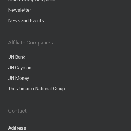
Newsletter
News and Events
Affiliate Companies
JN Bank
JN Cayman
JN Money
The Jamaica National Group
Contact
Address