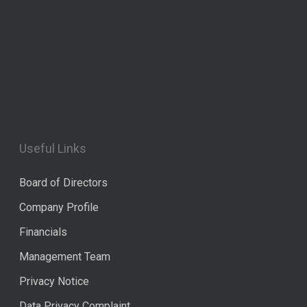
Useful Links
Board of Directors
Company Profile
Financials
Management Team
Privacy Notice
Data Privacy Complaint