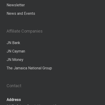
Newsletter
News and Events
Affiliate Companies
JN Bank
JN Cayman
JN Money
The Jamaica National Group
Contact
Address