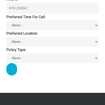
Preferred Time For Call:
Preferred Location:
Policy Type: