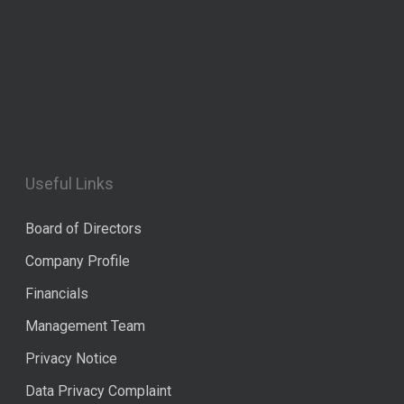
Useful Links
Board of Directors
Company Profile
Financials
Management Team
Privacy Notice
Data Privacy Complaint