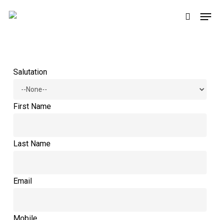
Skip
Men
to
search
main
content
Salutation
First Name
Last Name
Email
Mobile