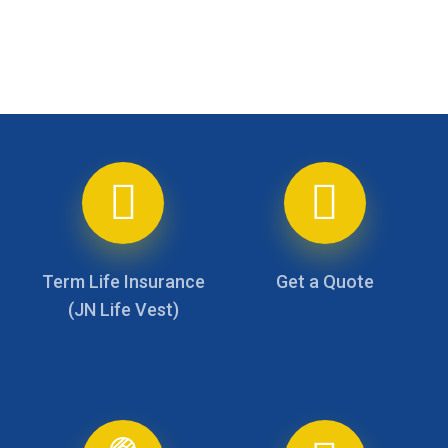
Skip
to
main
content
Term Life Insurance
Get a Quote
(JN Life Vest)