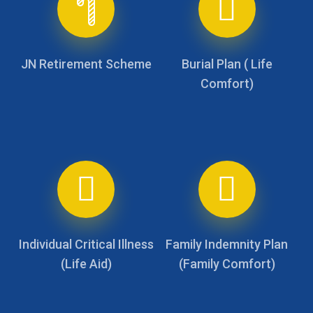
JN Retirement Scheme
Burial Plan ( Life
Comfort)
Individual Critical Illness
Family Indemnity Plan
(Life Aid)
(Family Comfort)