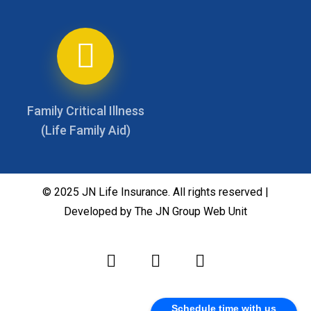
Family Critical Illness
(Life Family Aid)
© 2025 JN Life Insurance. All rights reserved |
Developed by The JN Group Web Unit
Schedule time with us