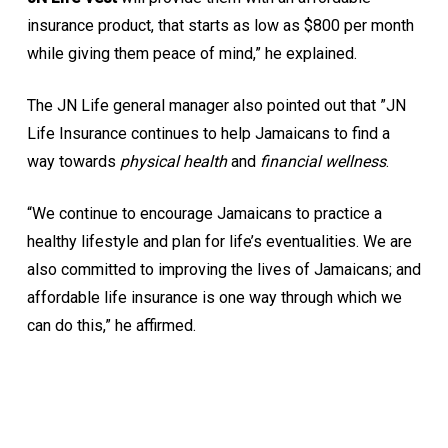
insurance product, that starts as low as $800 per month
while giving them peace of mind,” he explained.
The JN Life general manager also pointed out that ”JN
Life Insurance continues to help Jamaicans to find a
way towards
physical health
and
financial wellness
.
“We continue to encourage Jamaicans to practice a
healthy lifestyle and plan for life’s eventualities. We are
also committed to improving the lives of Jamaicans; and
affordable life insurance is one way through which we
can do this,” he affirmed.