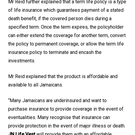
Mr Reid further explained that a term life policy is a type
of life insurance which guarantees payment of a stated
death benefit, if the covered person dies during a
specified term. Once the term expires, the policyholder
can either extend the coverage for another term, convert
the policy to permanent coverage, or allow the term life
insurance policy to terminate and encash the
investments.
Mr Reid explained that the product is affordable and
available to all Jamaicans.
“Many Jamaicans are underinsured and want to
purchase insurance to provide coverage in the event of
eventualities. Many recognise that insurance can
provide protection in the event of major illness or death.
JN Life Vest
will provide them with an affordable