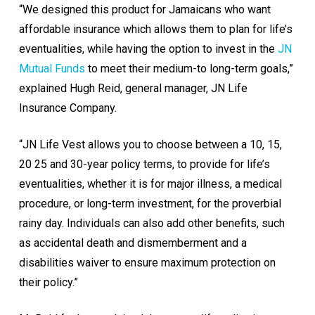
“We designed this product for Jamaicans who want
affordable insurance which allows them to plan for life’s
eventualities, while having the option to invest in the
JN
Mutual Funds
to meet their medium-to long-term goals,”
explained Hugh Reid, general manager, JN Life
Insurance Company.
“JN Life Vest allows you to choose between a 10, 15,
20 25 and 30-year policy terms, to provide for life’s
eventualities, whether it is for major illness, a medical
procedure, or long-term investment, for the proverbial
rainy day. Individuals can also add other benefits, such
as accidental death and dismemberment and a
disabilities waiver to ensure maximum protection on
their policy.”