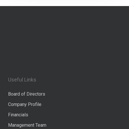
Useful Links
Board of Directors
Company Profile
Financials
Management Team