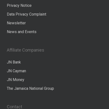
Privacy Notice
Data Privacy Complaint
Newsletter
News and Events
Affiliate Companies
JN Bank
JN Cayman
JN Money
The Jamaica National Group
Contact