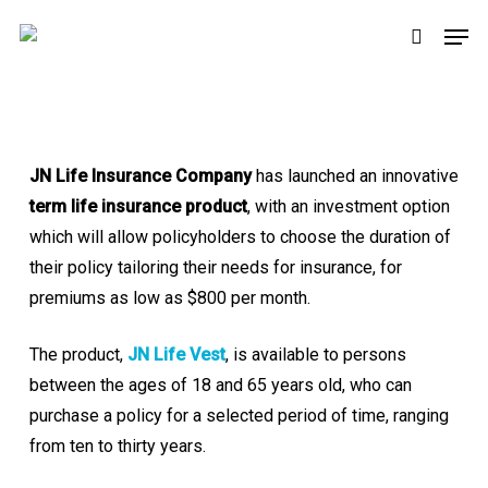
Skip
Men
to
search
main
content
JN Life Insurance Company
has launched an innovative
term life insurance product
, with an investment option
which will allow policyholders to choose the duration of
their policy tailoring their needs for insurance, for
premiums as low as $800 per month.
The product,
JN Life Vest
, is available to persons
between the ages of 18 and 65 years old, who can
purchase a policy for a selected period of time, ranging
from ten to thirty years.