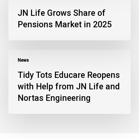
JN Life Grows Share of
Pensions Market in 2025
News
Tidy Tots Educare Reopens
with Help from JN Life and
Nortas Engineering