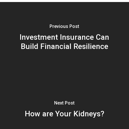
Previous Post
Investment Insurance Can
Build Financial Resilience
Next Post
How are Your Kidneys?