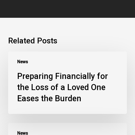
Related Posts
News
Preparing Financially for
the Loss of a Loved One
Eases the Burden
News