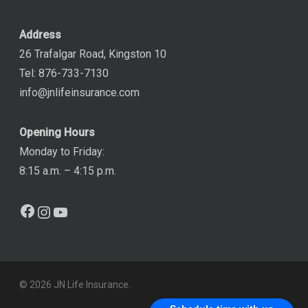
Address
26 Trafalgar Road, Kingston 10
Tel: 876-733-7130
info@jnlifeinsurance.com
Opening Hours
Monday to Friday:
8:15 a.m. – 4:15 p.m.
Facebook
Instagram
YouTube
© 2026 JN Life Insurance.