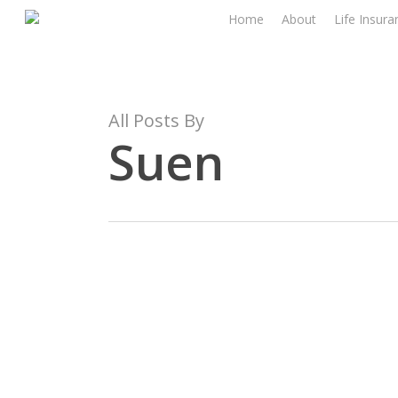
Skip
Home
About
Life Insura
to
main
content
All Posts By
Suen