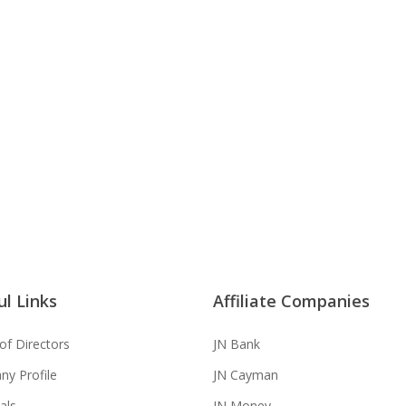
g the
nce
l Links
Affiliate Companies
of Directors
JN Bank
y Profile
JN Cayman
als
JN Money