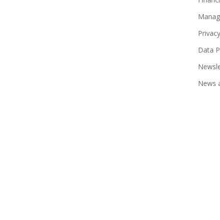
Manag
Privac
Data P
Newsle
News a
© 2026 JN Life Insurance.