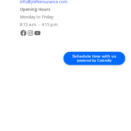
info@jnlifeinsurance.com
Opening Hours
Monday to Friday:
8:15 a.m. – 4:15 p.m.
Facebook
Instagram
YouTube
Schedule time with us
powered by Calendly